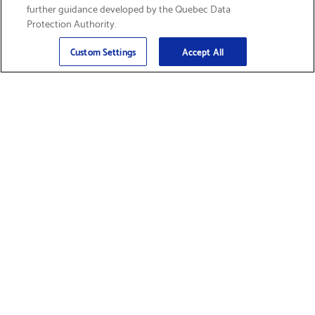
further guidance developed by the Quebec Data
Protection Authority.
Email
Sign Up
>
Custom Settings
Accept All
Find Supplies &
Get Product Support
Accessories
Shop Products
Innovation