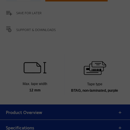
SAVE FOR LATER
SUPPORT & DOWNLOADS
Max. tape width
Tape type
12 mm
BTAG, non-laminated, purple
Product Overview
Specifications