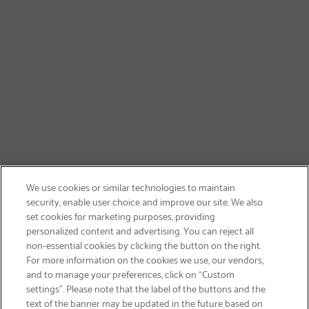
We use cookies or similar technologies to maintain
security, enable user choice and improve our site. We also
set cookies for marketing purposes, providing
personalized content and advertising. You can reject all
non-essential cookies by clicking the button on the right.
SIGN UP & SAVE 15%
For more information on the cookies we use, our vendors,
and to manage your preferences, click on “Custom
settings”. Please note that the label of the buttons and the
text of the banner may be updated in the future based on