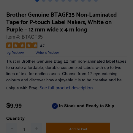
Brother Genuine BTAGF35 Non-Laminated
Tape for P-touch Label Makers, White on
Purple – 12 mm wide x 4 m long
Item #:
BTAGF35
4.7
29 Reviews
Write a Review
Trust in Brother Genuine Btag 12 mm non-laminated label tapes
to create affordable, durable customized labels with up to two
lines of text for endless uses. Choose from 17 eye-catching
colours and discover how enjoyable it is to be creative and be
See full product description
unique with Btag.
$
9.99
In Stock and Ready to Ship
Quantity
Add to Cart