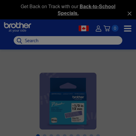
Get Back on Track with our
Back-to-School
Specials.
0
Search