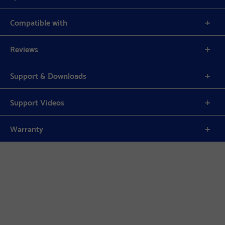
Compatible with
Reviews
Support & Downloads
Support Videos
Warranty