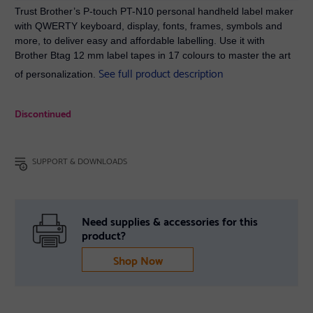
Trust Brother’s P-touch PT-N10 personal handheld label maker
with QWERTY keyboard, display, fonts, frames, symbols and
more, to deliver easy and affordable labelling. Use it with
Brother Btag 12 mm label tapes in 17 colours to master the art
See full product description
of personalization.
Discontinued
SUPPORT & DOWNLOADS
Need supplies & accessories for this
product?
Shop Now