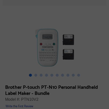
Brother P-touch PT-N10 Personal Handheld
Label Maker - Bundle
Model #:
PTN10V2
Write the First Review