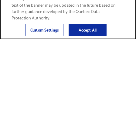
text of the banner may be updated in the future based on
further guidance developed by the Quebec Data
Protection Authority.
Email
Sign Up
>
Custom Settings
Accept All
Find Supplies &
Get Product Support
Accessories
Shop Products
Innovation