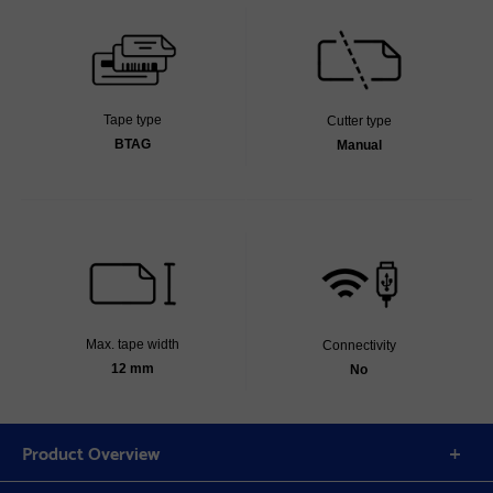
Tape type
Cutter type
BTAG
Manual
Max. tape width
Connectivity
12 mm
No
Product Overview