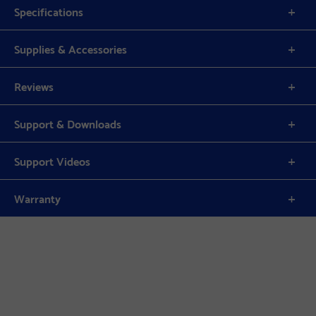
Specifications
Supplies & Accessories
Reviews
Support & Downloads
Support Videos
Warranty