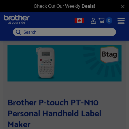
Check Out Our Weekly
Deals!
0
Search
Brother P-touch PT-N10
Personal Handheld Label
Maker