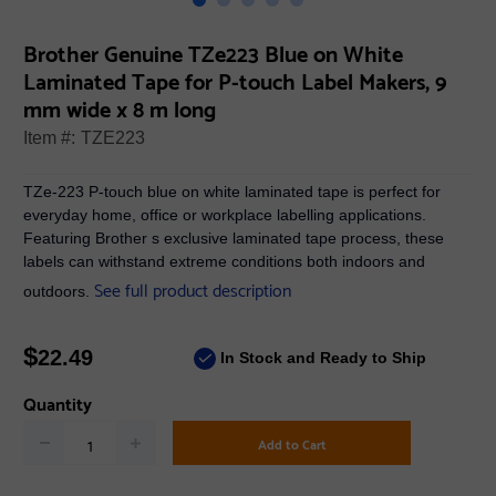
Brother Genuine TZe223 Blue on White
Laminated Tape for P-touch Label Makers, 9
mm wide x 8 m long
Item #:
TZE223
TZe-223 P-touch blue on white laminated tape is perfect for
everyday home, office or workplace labelling applications.
Featuring Brother s exclusive laminated tape process, these
labels can withstand extreme conditions both indoors and
See full product description
outdoors.
$
22.49
In Stock and Ready to Ship
Quantity
Add to Cart