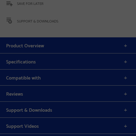
SAVE FOR LATER
SUPPORT & DOWNLOADS
Product Overview
Specifications
Compatible with
Reviews
Support & Downloads
Support Videos