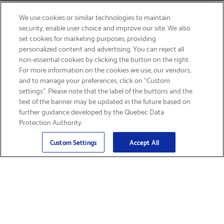
We use cookies or similar technologies to maintain
security, enable user choice and improve our site. We also
set cookies for marketing purposes, providing
personalized content and advertising. You can reject all
non-essential cookies by clicking the button on the right.
SIGN UP & SAVE 15%
For more information on the cookies we use, our vendors,
and to manage your preferences, click on “Custom
settings”. Please note that the label of the buttons and the
text of the banner may be updated in the future based on
further guidance developed by the Quebec Data
Protection Authority.
Email
Sign Up
>
Custom Settings
Accept All