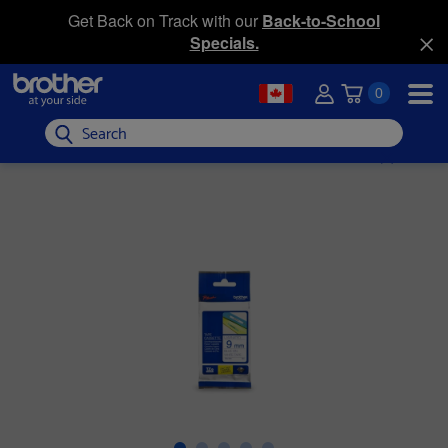
Get Back on Track with our
Back-to-School
Specials.
0
Search