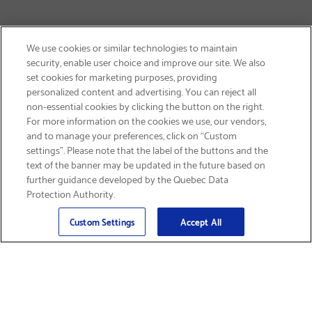
We use cookies or similar technologies to maintain
security, enable user choice and improve our site. We also
set cookies for marketing purposes, providing
personalized content and advertising. You can reject all
non-essential cookies by clicking the button on the right.
SIGN UP & SAVE 15%
For more information on the cookies we use, our vendors,
and to manage your preferences, click on “Custom
settings”. Please note that the label of the buttons and the
text of the banner may be updated in the future based on
further guidance developed by the Quebec Data
Protection Authority.
Email
Sign Up
>
Custom Settings
Accept All