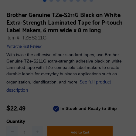
Brother Genuine TZe-S211G Black on White
Extra-Strength Laminated Tape for P-touch
Label Makers, 6 mm wide x 8 m long
Item #:
TZES211G
Write the First Review
With twice the adhesive of our standard tapes, use Brother
Genuine TZe-S211G extra-strength adhesive black on white
laminated tape with TZe-compatible label makers to create
durable labels for everyday business applications such as
See full product
organization, identification, and more.
description
$
22.49
In Stock and Ready to Ship
Quantity
Add to Cart