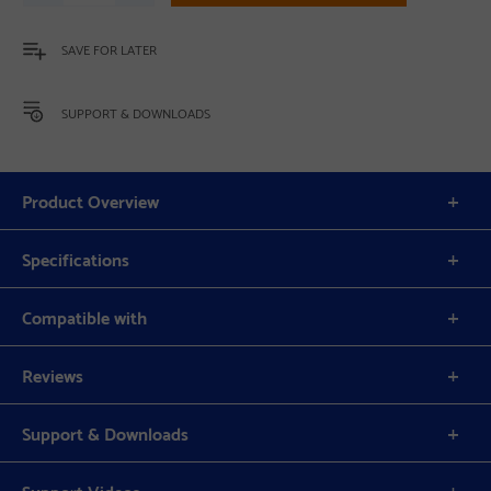
SAVE FOR LATER
SUPPORT & DOWNLOADS
Product Overview
Specifications
Compatible with
Reviews
Support & Downloads
Support Videos