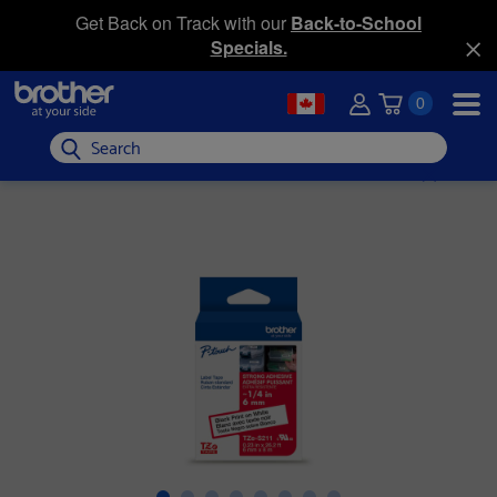
Get Back on Track with our
Back-to-School
Specials.
0
Search